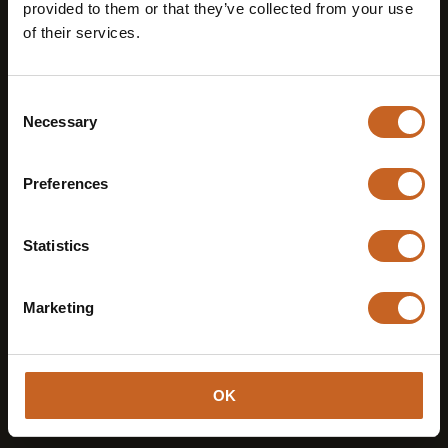
provided to them or that they’ve collected from your use
T +39 0471 143 1033
of their services.
Instagram
Consent
Necessary
Selection
Preferences
Statistics
Marketing
OK