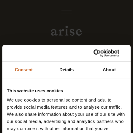
Contact
Consent
Details
About
arise Body & Mind Studio
at Parkhotel Mondschein
This website uses cookies
Via Piave 15
We use cookies to personalise content and ads, to
provide social media features and to analyse our traffic.
I-39100 Bolzano
We also share information about your use of our site with
our social media, advertising and analytics partners who
shine@arisebodymind.com
may combine it with other information that you’ve